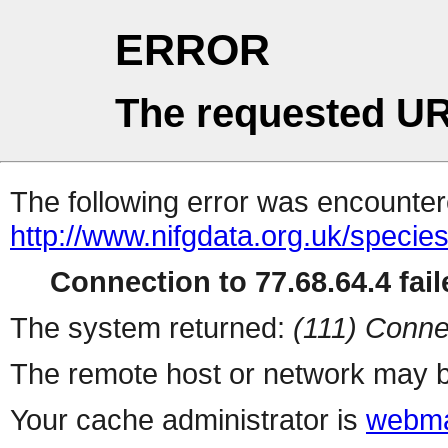
ERROR
The requested UR
The following error was encountere
http://www.nifgdata.org.uk/specie
Connection to 77.68.64.4 fail
The system returned:
(111) Conne
The remote host or network may b
Your cache administrator is
webma