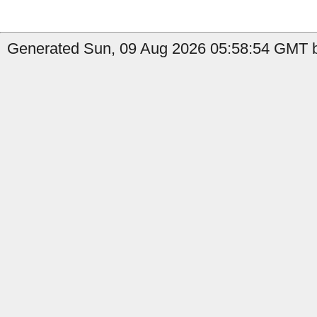
Generated Sun, 09 Aug 2026 05:58:54 GMT b