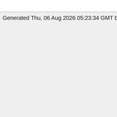
Generated Thu, 06 Aug 2026 05:23:34 GMT b