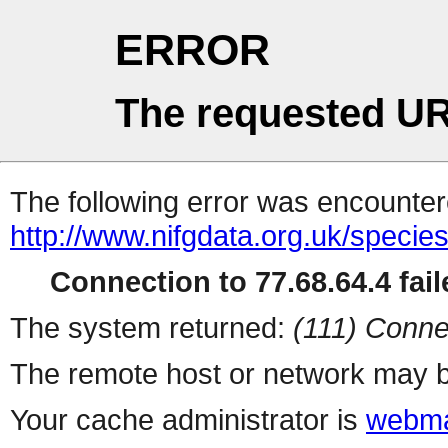
ERROR
The requested UR
The following error was encountere
http://www.nifgdata.org.uk/specie
Connection to 77.68.64.4 fail
The system returned:
(111) Conne
The remote host or network may b
Your cache administrator is
webma